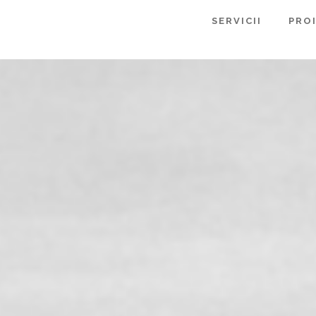
SERVICII
PRO