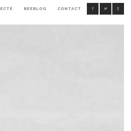
IECTE
BEEBLOG
CONTACT